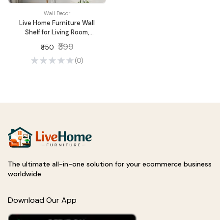
Wall Decor
Live Home Furniture Wall
Shelf for Living Room,
Metallic Gold White Wall
₹399
₹350
Mounted Shelves, Home
Decor Items for Living
(0)
Room/Bedroom, Set of 2
The ultimate all-in-one solution for your ecommerce business
worldwide.
Download Our App