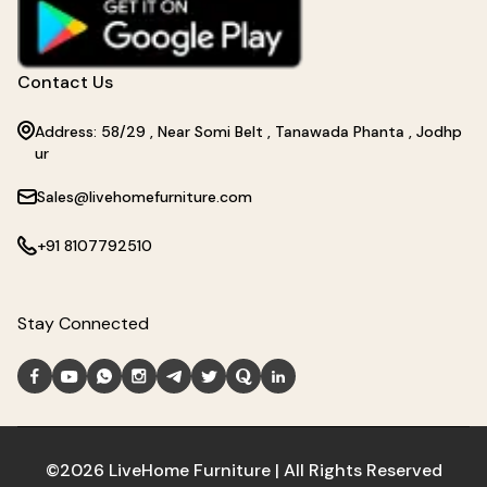
Contact Us
Address: 58/29 , Near Somi Belt , Tanawada Phanta , Jodhp
ur
Sales@livehomefurniture.com
+91 8107792510
Stay Connected
©2026 LiveHome Furniture | All Rights Reserved