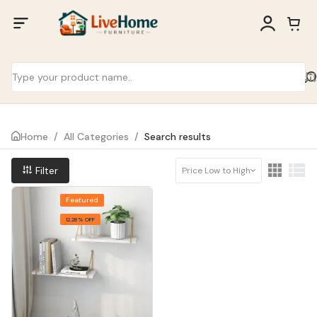
Home
/
All Categories
/
Search results
Filter
Price Low to High
Featured
12.28% OFF