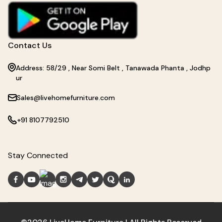
Contact Us
Address: 58/29 , Near Somi Belt , Tanawada Phanta , Jodhp
ur
Sales@livehomefurniture.com
+91 8107792510
Stay Connected