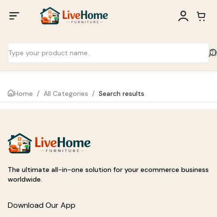
Home
/
All Categories
/
Search results
The ultimate all-in-one solution for your ecommerce business
worldwide.
Download Our App