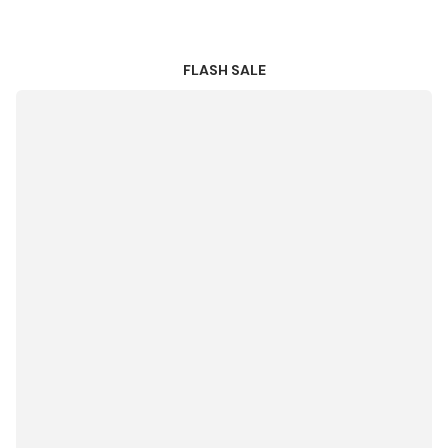
FLASH SALE