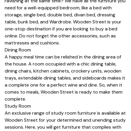
ravishing at the same time? We have all the furniture you
need for a well-equipped bedroom, like a bed with
storage,
single bed
,
double bed
,
divan bed
,
dressing
table
,
bunk bed
, and
Wardrobe
. Wooden Street is your
one-stop destination if you are looking to
buy a bed
online
. Do not forget the other accessories, such as
mattresses
and
cushions
.
Dining Room
A happy meal time can be relished in the dining area of
the house. A room occupied with a chic
dining table
,
dining chairs
,
kitchen cabinets
,
crockery units
, wooden
trays,
extendable dining tables
, and sideboards makes it
a complete one for a perfect wine and dine. So, when it
comes to meals, Wooden Street is ready to make them
complete.
Study Room
An exclusive range of study room furniture is available at
Wooden Street for your determined and unending study
sessions. Here, you will get furniture that complies with