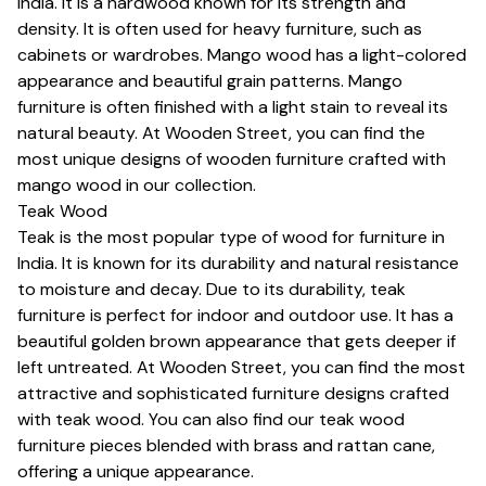
India. It is a hardwood known for its strength and
density. It is often used for heavy furniture, such as
cabinets or wardrobes. Mango wood has a light-colored
appearance and beautiful grain patterns. Mango
furniture is often finished with a light stain to reveal its
natural beauty. At Wooden Street, you can find the
most unique designs of wooden furniture crafted with
mango wood in our collection.
Teak Wood
Teak is the most popular type of wood for furniture in
India. It is known for its durability and natural resistance
to moisture and decay. Due to its durability, teak
furniture is perfect for indoor and outdoor use. It has a
beautiful golden brown appearance that gets deeper if
left untreated. At Wooden Street, you can find the most
attractive and sophisticated furniture designs crafted
with teak wood. You can also find our teak wood
furniture pieces blended with brass and rattan cane,
offering a unique appearance.