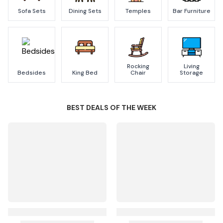
Sofa Sets
Dining Sets
Temples
Bar Furniture
Rocking
Living
Bedsides
King Bed
Chair
Storage
BEST DEALS OF THE WEEK