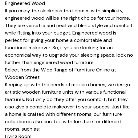
Engineered Wood
If you enjoy the sleekness that comes with simplicity,
engineered wood will be the right choice for your home.
They are versatile and neat and blend style and comfort
while fitting into your budget. Engineered wood is
perfect for giving your home a comfortable and
functional makeover. So, if you are looking for an
economical way to upgrade your sleeping space, look no
further than engineered wood furniture!
Select from the Wide Range of Furniture Online at
Wooden Street
Keeping up with the needs of modern homes, we design
artistic wooden furniture units with various functional
features. Not only do they offer you comfort, but they
also give a complete makeover to your spaces. Just like
a home is crafted with different rooms, our furniture
collection is also curated with furniture for different
rooms, such as:
Living Room