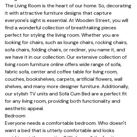
The Living Room is the heart of our home. So, decorating
it with attractive furniture designs that capture
everyone's sight is essential. At Wooden Street, you will
find a wonderful collection of breathtaking pieces
perfect for styling the living room. Whether you are
looking for chairs, such as lounge chairs, rocking chairs,
sofa chairs, folding chairs, or
recliner
, you name it, and
we have it in our collection. Our extensive collection of
living room furniture online offers wide range of sofa,
fabric sofa, center and
coffee table for living room
,
couches, bookshelves,
carpets
, artificial flowers, wall
shelves, and many more designer furniture. Additionally,
our stylish
TV units
and
Sofa Cum Bed
are a perfect fit
for any living room, providing both functionality and
aesthetic appeal.
Bedroom
Everyone needs a comfortable bedroom. Who doesn't
want a bed that is utterly comfortable and looks