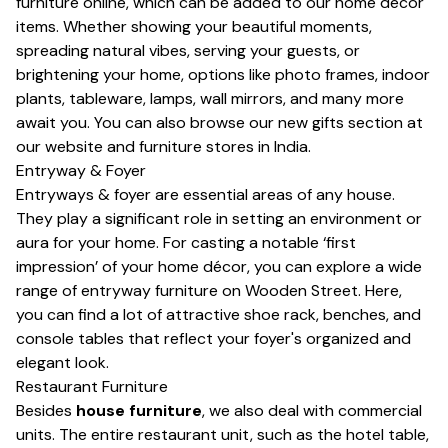
furniture online, which can be added to our
home decor
items. Whether showing your beautiful moments,
spreading natural vibes, serving your guests, or
brightening your home, options like photo frames, indoor
plants, tableware, lamps,
wall mirrors,
and many more
await you. You can also browse our new
gifts
section at
our website and furniture stores in India.
Entryway & Foyer
Entryways & foyer are essential areas of any house.
They play a significant role in setting an environment or
aura for your home. For casting a notable ‘first
impression’ of your home décor, you can explore a wide
range of entryway furniture on Wooden Street. Here,
you can find a lot of attractive
shoe rack
, benches, and
console tables that reflect your foyer's organized and
elegant look.
Restaurant Furniture
Besides
house furniture
, we also deal with commercial
units. The entire restaurant unit, such as the hotel table,