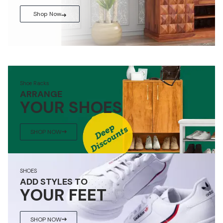
Shop Now
Shoe Racks
ARRANGE
YOUR SHOES
SHOP NOW
SHOES
ADD STYLES TO
YOUR FEET
SHOP NOW