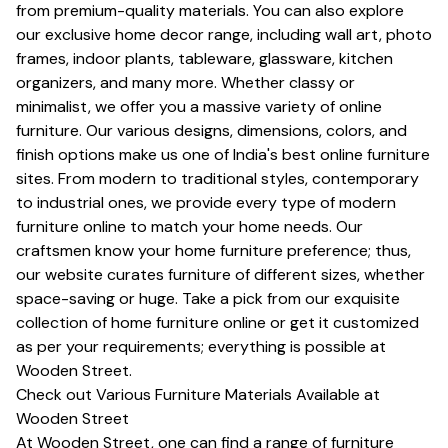
from premium-quality materials. You can also explore
our exclusive home decor range, including wall art, photo
frames, indoor plants, tableware, glassware, kitchen
organizers, and many more. Whether classy or
minimalist, we offer you a massive variety of online
furniture. Our various designs, dimensions, colors, and
finish options make us one of India's best online furniture
sites. From modern to traditional styles, contemporary
to industrial ones, we provide every type of modern
furniture online to match your home needs. Our
craftsmen know your home furniture preference; thus,
our website curates furniture of different sizes, whether
space-saving or huge. Take a pick from our exquisite
collection of home furniture online or get it customized
as per your requirements; everything is possible at
Wooden Street.
Check out Various Furniture Materials Available at
Wooden Street
At Wooden Street, one can find a range of furniture