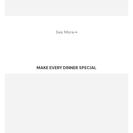
See More
MAKE EVERY DINNER SPECIAL