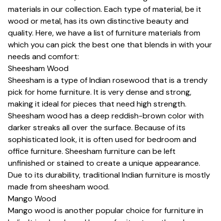
materials in our collection. Each type of material, be it
wood or metal, has its own distinctive beauty and
quality. Here, we have a list of furniture materials from
which you can pick the best one that blends in with your
needs and comfort:
Sheesham Wood
Sheesham is a type of Indian rosewood that is a trendy
pick for home furniture. It is very dense and strong,
making it ideal for pieces that need high strength.
Sheesham wood has a deep reddish-brown color with
darker streaks all over the surface. Because of its
sophisticated look, it is often used for bedroom and
office furniture. Sheesham furniture can be left
unfinished or stained to create a unique appearance.
Due to its durability, traditional Indian furniture is mostly
made from sheesham wood.
Mango Wood
Mango wood is another popular choice for furniture in