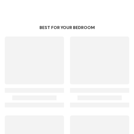
BEST FOR YOUR BEDROOM