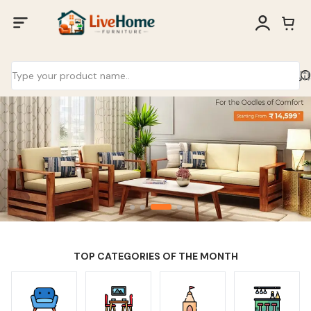
TOP CATEGORIES OF THE MONTH