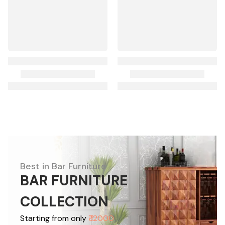
Best in Bar Furniture
BAR FURNITURE
COLLECTION
Starting from only
₹ 12000