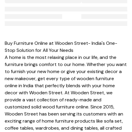
Buy Furniture Online at Wooden Street- India's One-
Stop Solution for All Your Needs
A home is the most relaxing place in our life, and the
furniture brings comfort to our home. Whether you want
to furnish your new home or give your existing decor a
new makeover, get every type of wooden furniture
online in India that perfectly blends with your home
decor with Wooden Street. At Wooden Street, we
provide a vast collection of ready-made and
customized
solid wood furniture
online. Since 2015,
Wooden Street has been serving its customers with an
exciting range of home furniture products like
sofa set
,
coffee tables, wardrobes, and dining tables, all crafted