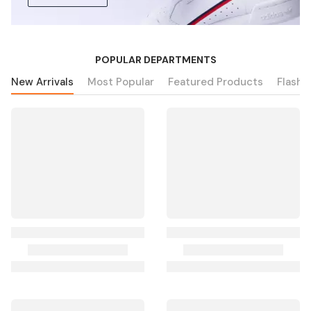
POPULAR DEPARTMENTS
New Arrivals
Most Popular
Featured Products
Flash 