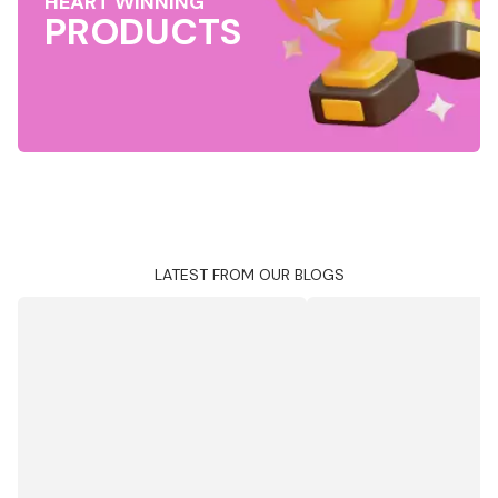
HEART WINNING
PRODUCTS
LATEST FROM OUR BLOGS