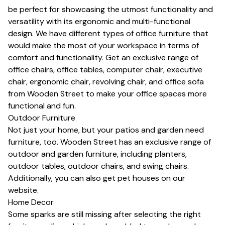
be perfect for showcasing the utmost functionality and
versatility with its ergonomic and multi-functional
design. We have different types of office furniture that
would make the most of your workspace in terms of
comfort and functionality. Get an exclusive range of
office chairs
,
office tables
,
computer chair
,
executive
chair
,
ergonomic chair
,
revolving chair
, and
office sofa
from Wooden Street to make your office spaces more
functional and fun.
Outdoor Furniture
Not just your home, but your patios and garden need
furniture, too. Wooden Street has an exclusive range of
outdoor and garden furniture, including planters,
outdoor tables, outdoor chairs, and swing chairs.
Additionally, you can also get pet houses on our
website.
Home Decor
Some sparks are still missing after selecting the right