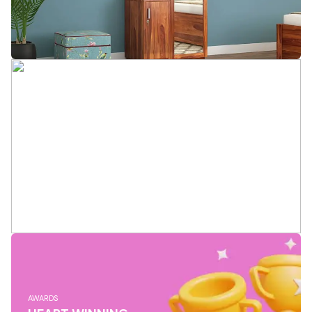
AWARDS