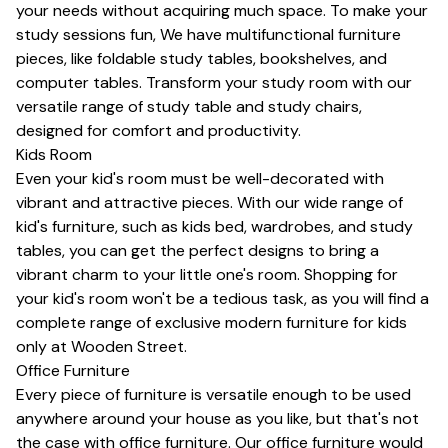
your needs without acquiring much space. To make your
study sessions fun, We have multifunctional furniture
pieces, like
foldable study tables
,
bookshelves
, and
computer tables
. Transform your study room with our
versatile range of
study table
and
study chairs
,
designed for comfort and productivity.
Kids Room
Even your kid's room must be well-decorated with
vibrant and attractive pieces. With our wide range of
kid's furniture, such as
kids bed
, wardrobes, and study
tables, you can get the perfect designs to bring a
vibrant charm to your little one's room. Shopping for
your kid's room won't be a tedious task, as you will find a
complete range of exclusive modern furniture for kids
only at Wooden Street.
Office Furniture
Every piece of furniture is versatile enough to be used
anywhere around your house as you like, but that's not
the case with office furniture. Our office furniture would