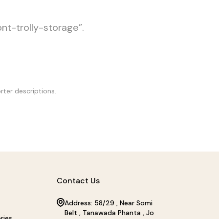
ont-trolly-storage”.
rter descriptions.
Contact Us
Address: 58/29 , Near Somi
Belt , Tanawada Phanta , Jo
ries