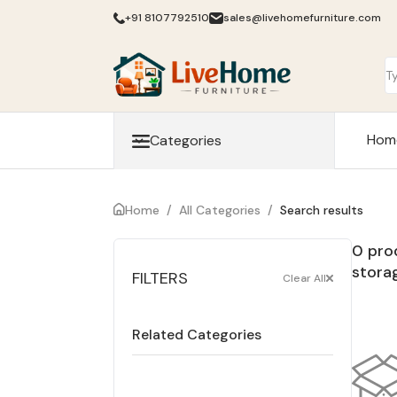
+91 8107792510
sales@livehomefurniture.com
Hom
Categories
Home
/
All Categories
/
Search results
0 pro
stora
FILTERS
Clear All
Related Categories