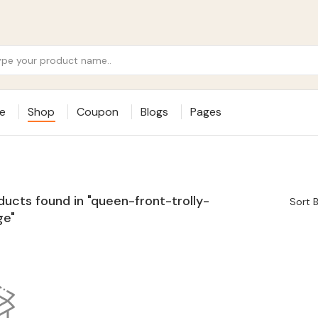
e
Shop
Coupon
Blogs
Pages
ducts found in "queen-front-trolly-
Sort B
ge"