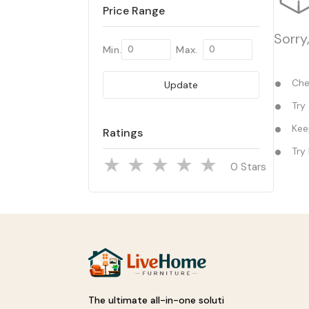
Price Range
Sorry
Min.
Max.
Chec
Update
Try 
Keep
Ratings
Try 
Stars
The ultimate all-in-one soluti