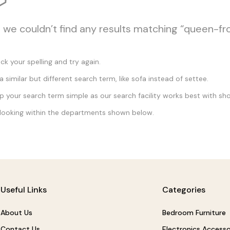
, we couldn’t find any results matching “queen-fr
k your spelling and try again.
a similar but different search term, like sofa instead of settee.
 your search term simple as our search facility works best with sho
looking within the departments shown below.
Useful Links
Categories
About Us
Bedroom Furniture
Contact Us
Electronics Accesso