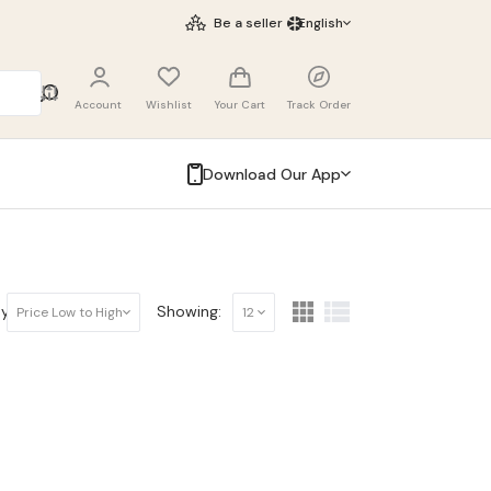
Be a seller
English
Account
Wishlist
Your Cart
Track Order
Download Our App
y:
Showing:
Price Low to High
12