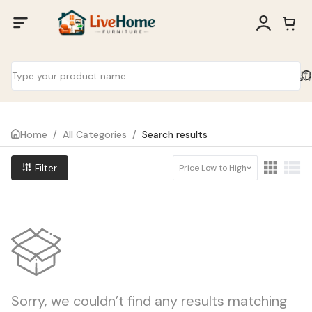
Home
/
All Categories
/
Search results
Filter
Price Low to High
Sorry, we couldn’t find any results matching