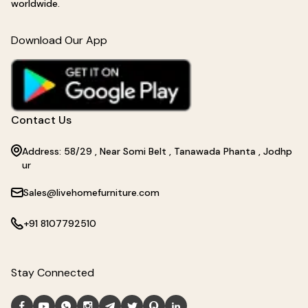
worldwide.
Download Our App
Contact Us
Address: 58/29 , Near Somi Belt , Tanawada Phanta , Jodhp
ur
Sales@livehomefurniture.com
+91 8107792510
Stay Connected