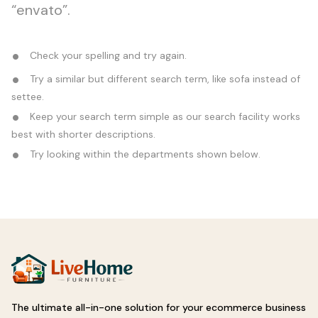
“envato”.
Check your spelling and try again.
Try a similar but different search term, like sofa instead of
settee.
Keep your search term simple as our search facility works
best with shorter descriptions.
Try looking within the departments shown below.
The ultimate all-in-one solution for your ecommerce business