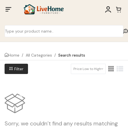
Home
/
All Categories
/
Search results
Filter
Price Low to High
Sorry, we couldn’t find any results matching