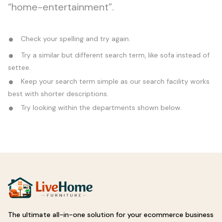
“home-entertainment”.
Check your spelling and try again.
Try a similar but different search term, like sofa instead of
settee.
Keep your search term simple as our search facility works
best with shorter descriptions.
Try looking within the departments shown below.
The ultimate all-in-one solution for your ecommerce business