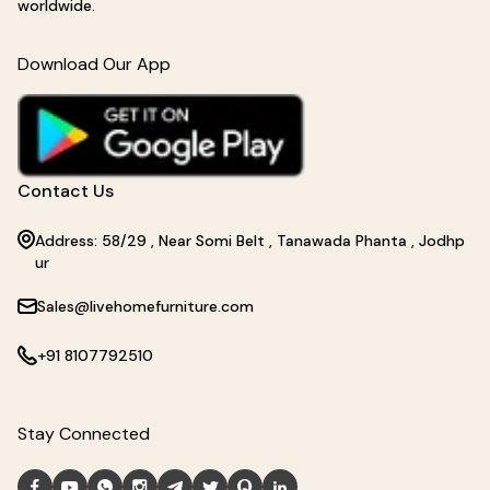
worldwide.
Download Our App
Contact Us
Address: 58/29 , Near Somi Belt , Tanawada Phanta , Jodhp
ur
Sales@livehomefurniture.com
+91 8107792510
Stay Connected