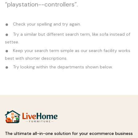
“playstation--controllers”.
Check your spelling and try again.
Try a similar but different search term, like sofa instead of
settee.
Keep your search term simple as our search facility works
best with shorter descriptions.
Try looking within the departments shown below.
The ultimate all-in-one solution for your ecommerce business