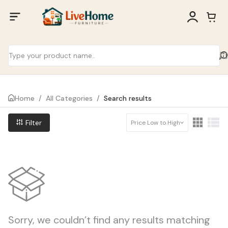
Home
/
All Categories
/
Search results
Filter
Price Low to High
Sorry, we couldn’t find any results matching