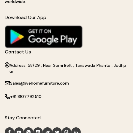
worldwide.
Download Our App
Contact Us
Address: 58/29 , Near Somi Belt , Tanawada Phanta , Jodhp
ur
Sales@livehomefurniture.com
+91 8107792510
Stay Connected