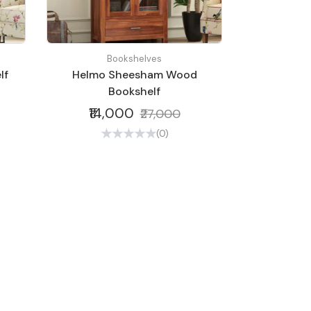
Bookshelves
lf
Helmo Sheesham Wood
Bookshelf
₹14,000
₹27,000
(0)