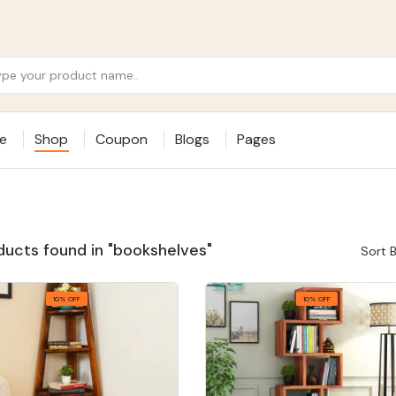
e
Shop
Coupon
Blogs
Pages
ducts found in "bookshelves"
Sort B
10% OFF
10% OFF