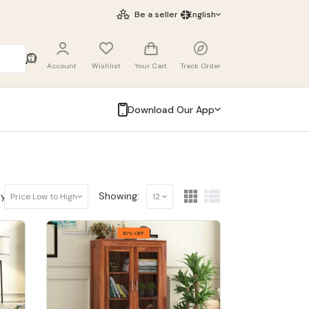
Be a seller
English
Account
Wishlist
Your Cart
Track Order
Download Our App
y:
Showing:
Price Low to High
12
10% OFF