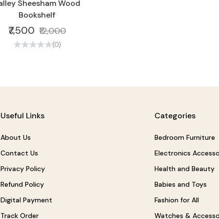
alley Sheesham Wood
Bookshelf
₹7,500
₹12,000
(0)
Useful Links
Categories
About Us
Bedroom Furniture
Contact Us
Electronics Accesso
Privacy Policy
Health and Beauty
Refund Policy
Babies and Toys
Digital Payment
Fashion for All
Track Order
Watches & Accesso