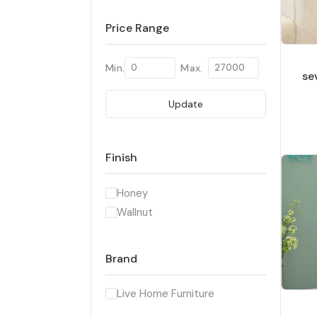
Price Range
Min.
Max.
se
Update
Finish
Honey
Wallnut
Brand
Live Home Furniture