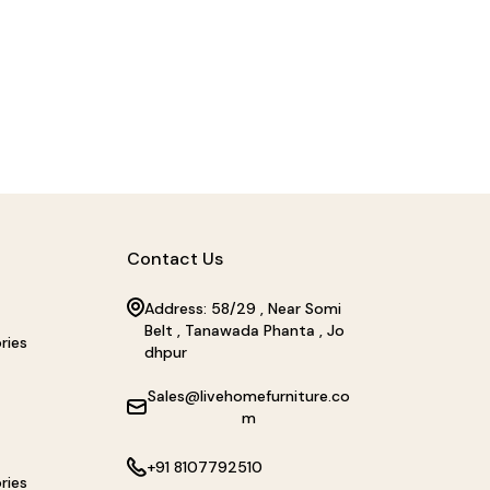
Contact Us
Address: 58/29 , Near Somi
Belt , Tanawada Phanta , Jo
ries
dhpur
Sales@livehomefurniture.co
m
+91 8107792510
ries