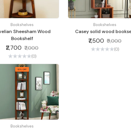
Bookshelves
Bookshelves
velian Sheesham Wood
Casey solid wood bookse
Bookshelf
₹7,500
₹9,000
₹2,700
₹7,000
(0)
(0)
10% OFF
Bookshelves