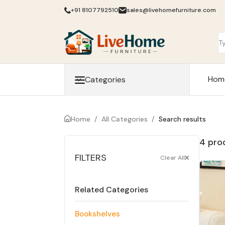
+91 8107792510
sales@livehomefurniture.com
Hom
Categories
Home
/
All Categories
/
Search results
4 pro
FILTERS
Clear All
Related Categories
Bookshelves