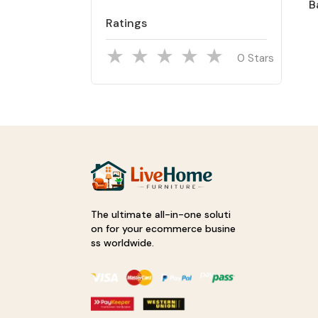
B
Ratings
Stars
The ultimate all-in-one soluti
on for your ecommerce busine
ss worldwide.