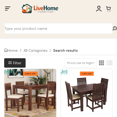
Home
/
All Categories
/
Search results
Filter
Price Low to High
16.66% OFF
4.16% OFF