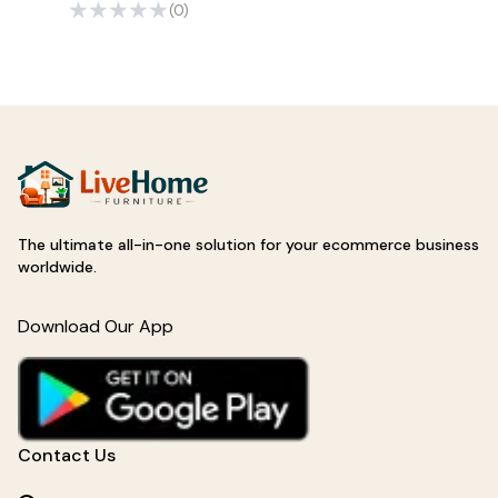
(0)
The ultimate all-in-one solution for your ecommerce business
worldwide.
Download Our App
Contact Us