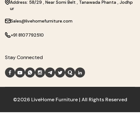
Address: 58/29 , Near Somi Belt , Tanawada Phanta , Jodhp
ur
Sales@livehomefurniture.com
+91 8107792510
Stay Connected
©2026 LiveHome Furniture | All Rights Reserved