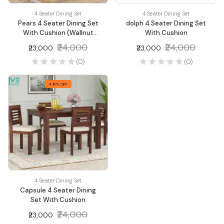
4 Seater Dining Set
4 Seater Dining Set
Pears 4 Seater Dining Set
dolph 4 Seater Dining Set
With Cushion (Wallnut
With Cushion
Finish)
₹24,000
₹24,000
₹23,000
₹23,000
(0)
(0)
4.16% OFF
4 Seater Dining Set
Capsule 4 Seater Dining
Set With Cushion
₹24,000
₹23,000