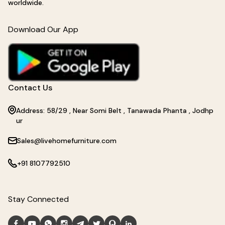
worldwide.
Download Our App
Contact Us
Address: 58/29 , Near Somi Belt , Tanawada Phanta , Jodhp
ur
Sales@livehomefurniture.com
+91 8107792510
Stay Connected