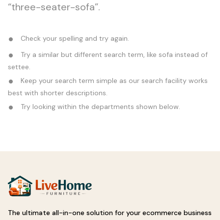
“three-seater-sofa”.
Check your spelling and try again.
Try a similar but different search term, like sofa instead of
settee.
Keep your search term simple as our search facility works
best with shorter descriptions.
Try looking within the departments shown below.
The ultimate all-in-one solution for your ecommerce business