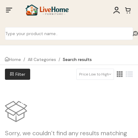
Home
/
All Categories
/
Search results
Filter
Price Low to High
Sorry, we couldn’t find any results matching