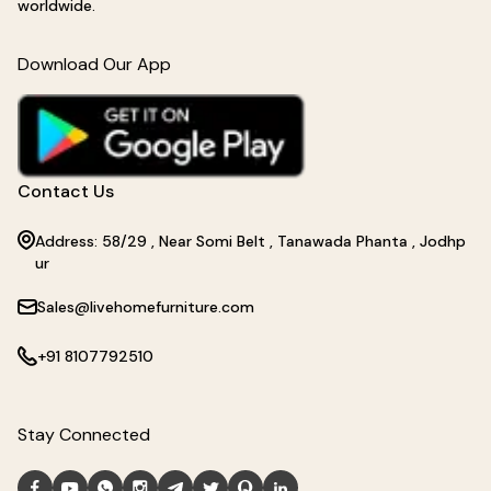
worldwide.
Download Our App
Contact Us
Address: 58/29 , Near Somi Belt , Tanawada Phanta , Jodhp
ur
Sales@livehomefurniture.com
+91 8107792510
Stay Connected