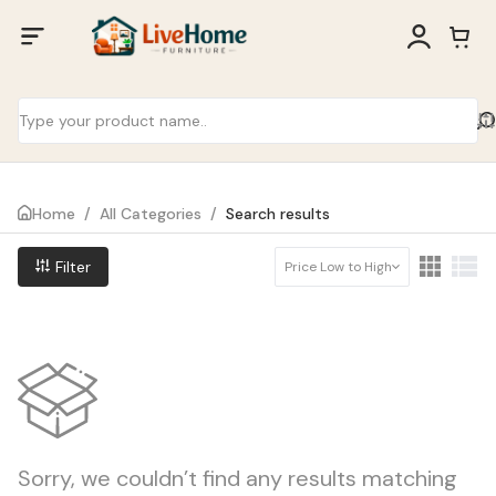
Home
/
All Categories
/
Search results
Filter
Price Low to High
Sorry, we couldn’t find any results matching