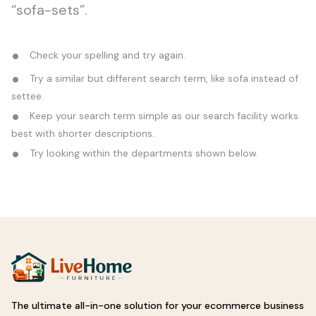
“sofa-sets”.
Check your spelling and try again.
Try a similar but different search term, like sofa instead of
settee.
Keep your search term simple as our search facility works
best with shorter descriptions.
Try looking within the departments shown below.
The ultimate all-in-one solution for your ecommerce business