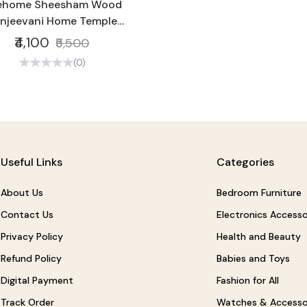
vehome Sheesham Wood
njeevani Home Temple
dcraft Temple for Home
₹4,100
₹5,500
Office | Wooden Temple
(0)
Useful Links
Categories
About Us
Bedroom Furniture
Contact Us
Electronics Accesso
Privacy Policy
Health and Beauty
Refund Policy
Babies and Toys
Digital Payment
Fashion for All
Track Order
Watches & Accesso