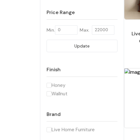
Price Range
Min.
Max.
Li
Update
Han
& 
Finish
Honey
Wallnut
Brand
Live Home Furniture