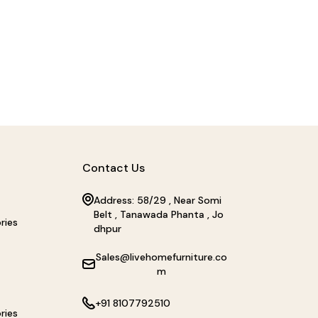
Contact Us
Address: 58/29 , Near Somi
Belt , Tanawada Phanta , Jo
ries
dhpur
Sales@livehomefurniture.co
m
+91 8107792510
ries