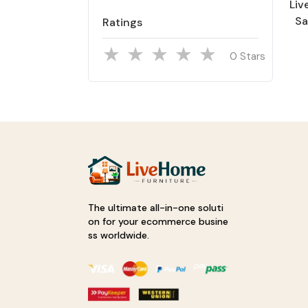
Li
Sa
Ratings
Han
& 
Stars
The ultimate all-in-one soluti
on for your ecommerce busine
ss worldwide.