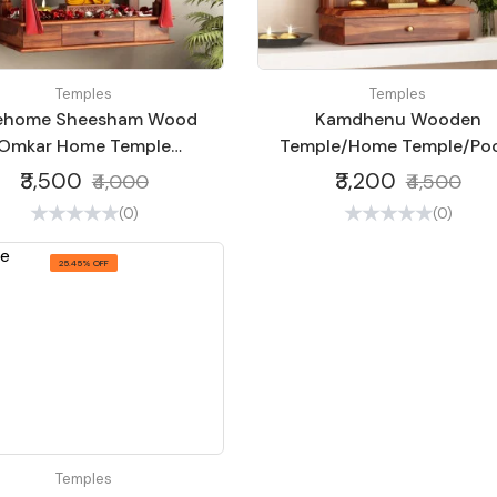
Temples
Temples
vehome Sheesham Wood
Kamdhenu Wooden
Omkar Home Temple
Temple/Home Temple/Poo
dcraft Temple for Home
Mandir/Pooja
₹3,500
₹3,200
₹4,000
₹4,500
Office | Wooden Temple
Mandap/Temple S4
(0)
(0)
(Nacural)
25.45% OFF
Temples