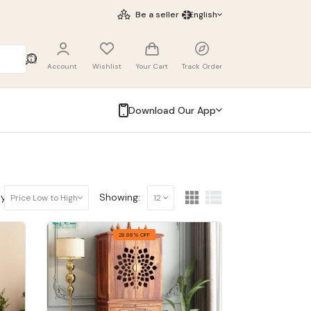
Be a seller
English
Account
Wishlist
Your Cart
Track Order
Download Our App
y:
Showing:
Price Low to High
12
28.88% OFF