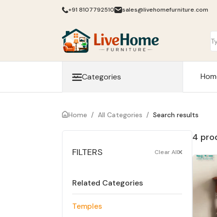
+91 8107792510
sales@livehomefurniture.com
Hom
Categories
Home
/
All Categories
/
Search results
4 pro
FILTERS
Clear All
Related Categories
Temples