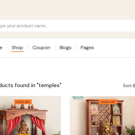
e
Shop
Coupon
Blogs
Pages
ducts found in "temples"
Sort B
12.50% OFF
28.88% OFF