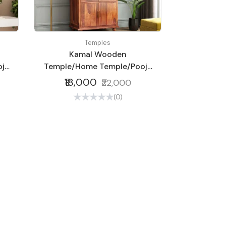
Temples
Kamal Wooden
ja
Temple/Home Temple/Pooja
Mandir/Pooja
₹18,000
₹22,000
Mandap/Temple
(0)