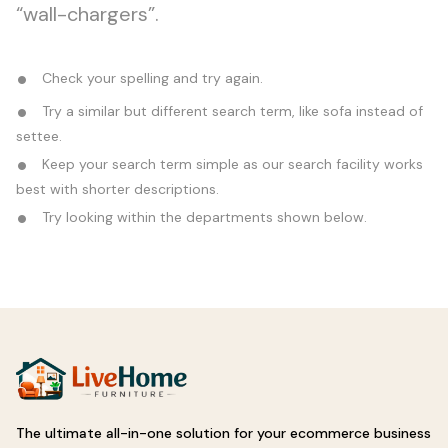
“wall-chargers”.
Check your spelling and try again.
Try a similar but different search term, like sofa instead of
settee.
Keep your search term simple as our search facility works
best with shorter descriptions.
Try looking within the departments shown below.
The ultimate all-in-one solution for your ecommerce business