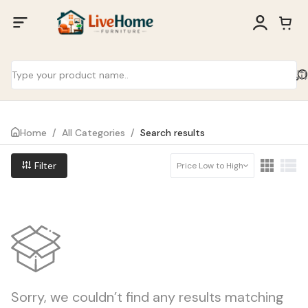
Home
/
All Categories
/
Search results
Filter
Price Low to High
Sorry, we couldn’t find any results matching