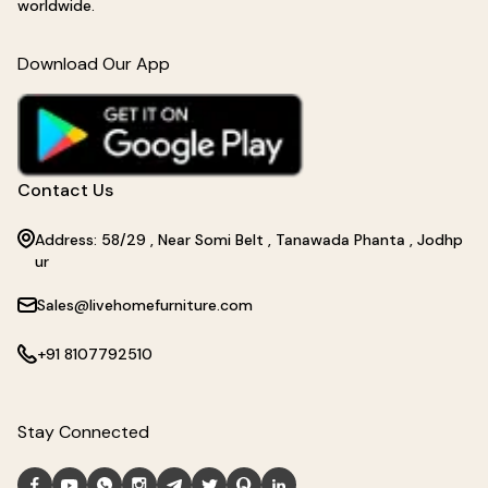
worldwide.
Download Our App
Contact Us
Address: 58/29 , Near Somi Belt , Tanawada Phanta , Jodhp
ur
Sales@livehomefurniture.com
+91 8107792510
Stay Connected